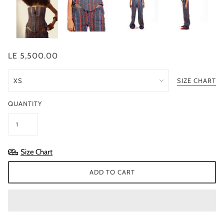
LE 5,500.00
SIZE CHART
QUANTITY
Size Chart
ADD TO CART