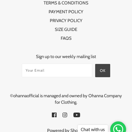
TERMS & CONDITIONS
PAYMENT POLICY
PRIVACY POLICY
SIZE GUIDE
FAQS
Sign up to our weekly mailing list
©ohannaofficial is managed and owned by Ohanna Company
for Clothing.
Chat with us
Powered by Shopify