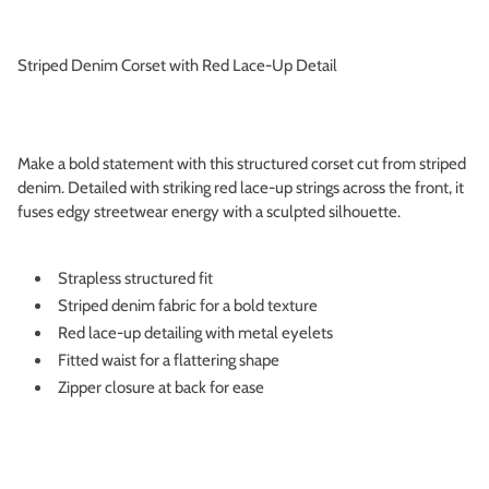
Striped Denim Corset with Red Lace-Up Detail
Make a bold statement with this structured corset cut from striped
denim. Detailed with striking red lace-up strings across the front, it
fuses edgy streetwear energy with a sculpted silhouette.
Strapless structured fit
Striped denim fabric for a bold texture
Red lace-up detailing with metal eyelets
Fitted waist for a flattering shape
Zipper closure at back for ease