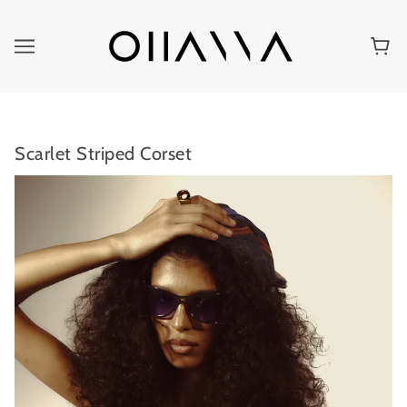
Scarlet Striped Corset