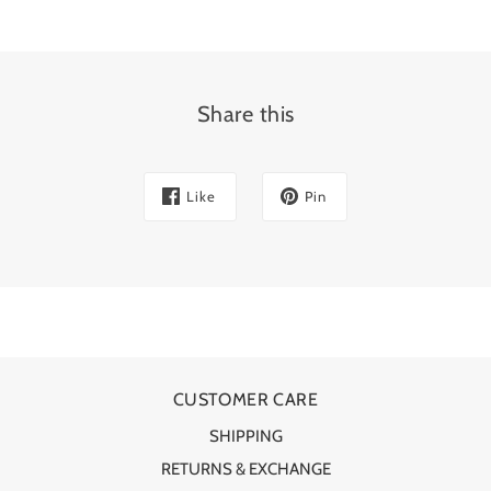
Share this
Like
Pin
CUSTOMER CARE
SHIPPING
RETURNS & EXCHANGE