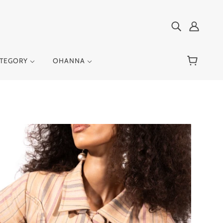
ATEGORY
OHANNA