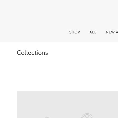
SHOP
ALL
NEW A
Collections