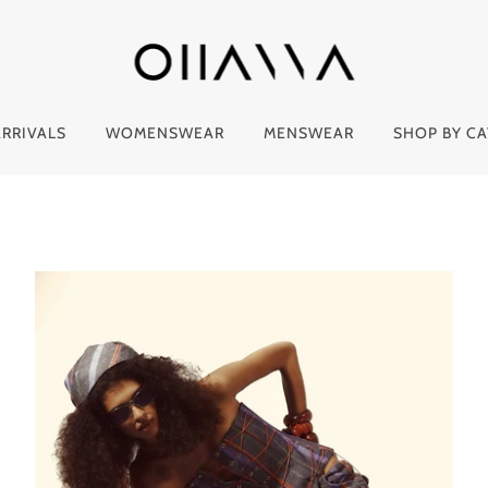
RRIVALS
WOMENSWEAR
MENSWEAR
SHOP BY C