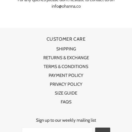
info@ohanna.co
CUSTOMER CARE
SHIPPING
RETURNS & EXCHANGE
TERMS & CONDITIONS
PAYMENT POLICY
PRIVACY POLICY
SIZE GUIDE
FAQS
Sign up to our weekly mailing list