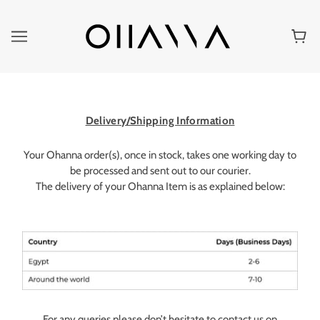
Delivery/Shipping Information
Your Ohanna order(s), once in stock, takes one working day to
be processed and sent out to our courier.
The delivery of your Ohanna Item is as explained below:
For any queries please don’t hesitate to contact us on