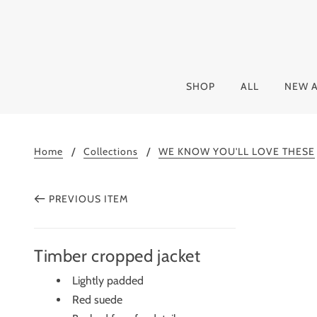
SHOP
ALL
NEW A
Home
Collections
WE KNOW YOU'LL LOVE THESE
PREVIOUS ITEM
Timber cropped jacket
Lightly padded
Red suede