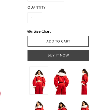
QUANTITY
Size Chart
ADD TO CART
BUY IT NOW