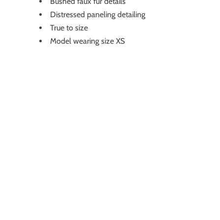
Bushed faux fur details
Distressed paneling detailing
True to size
Model wearing size XS