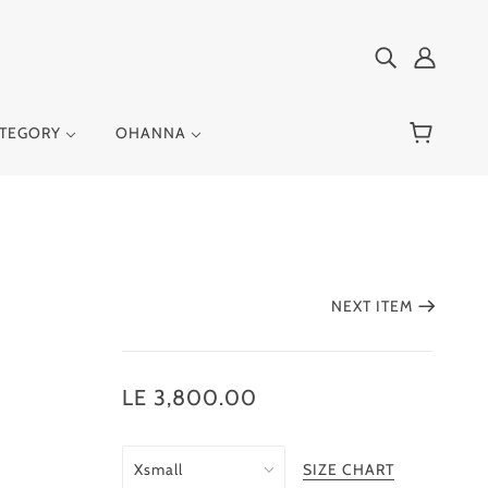
ATEGORY
OHANNA
NEXT ITEM
LE 3,800.00
SIZE CHART