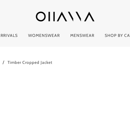
RRIVALS
WOMENSWEAR
MENSWEAR
SHOP BY C
Timber Cropped Jacket