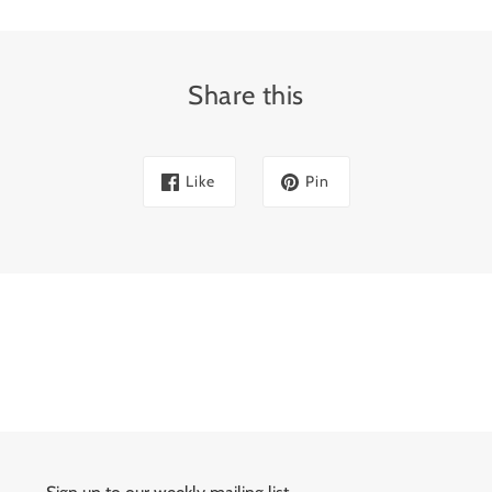
Share this
Like
Pin