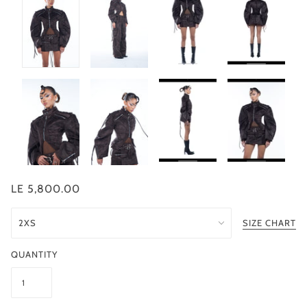
LE 5,800.00
SIZE CHART
QUANTITY