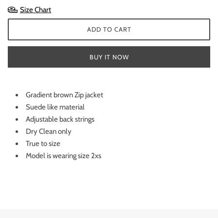
Size Chart
ADD TO CART
BUY IT NOW
Gradient brown Zip jacket
Suede like material
Adjustable back strings
Dry Clean only
True to size
Model is wearing size 2xs