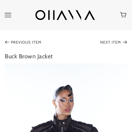
PREVIOUS ITEM
NEXT ITEM
Buck Brown Jacket