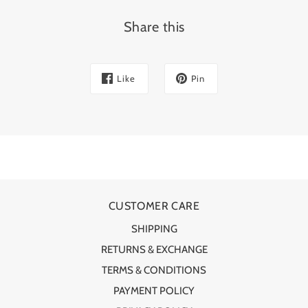
Share this
Like
Pin
CUSTOMER CARE
SHIPPING
RETURNS & EXCHANGE
TERMS & CONDITIONS
PAYMENT POLICY